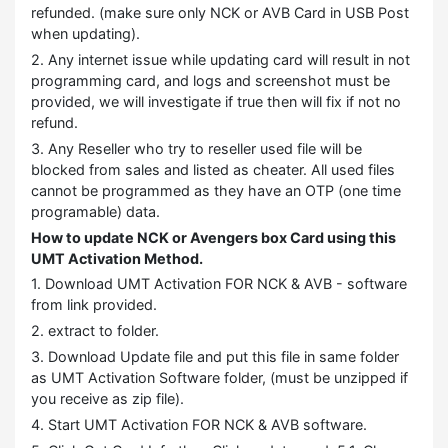
refunded. (make sure only NCK or AVB Card in USB Post
when updating).
2. Any internet issue while updating card will result in not
programming card, and logs and screenshot must be
provided, we will investigate if true then will fix if not no
refund.
3. Any Reseller who try to reseller used file will be
blocked from sales and listed as cheater. All used files
cannot be programmed as they have an OTP (one time
programable) data.
How to update NCK or Avengers box Card using this
UMT Activation Method.
1. Download UMT Activation FOR NCK & AVB - software
from link provided.
2. extract to folder.
3. Download Update file and put this file in same folder
as UMT Activation Software folder, (must be unzipped if
you receive as zip file).
4. Start UMT Activation FOR NCK & AVB software.