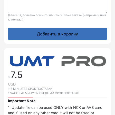
Для себя, полезно помнить что-то об этом заказе (например, имя
клиента...)
Добавить в корзину
7.5
$
USD
1-5 MINIUTES СРОК ПОСТАВКИ
1 ЧАСОВ 41 МИНУТЫ СРЕДНИЙ СРОК ПОСТАВКИ
Important Note
1. Update file can be used ONLY with NCK or AVB card
and if used on any other card it will not be fixed or