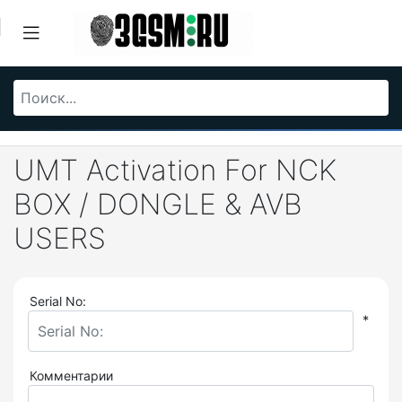
UMT Activation For NCK
BOX / DONGLE & AVB
USERS
Serial No:
*
Комментарии