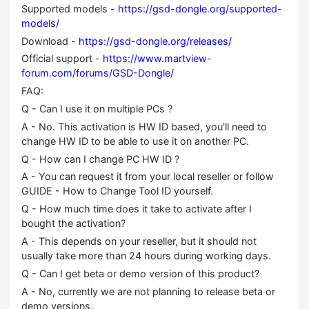
Supported models -
https://gsd-dongle.org/supported-
models/
Download -
https://gsd-dongle.org/releases/
Official support -
https://www.martview-
forum.com/forums/GSD-Dongle/
FAQ:
Q - Can I use it on multiple PCs ?
A - No. This activation is HW ID based, you'll need to
change HW ID to be able to use it on another PC.
Q - How can I change PC HW ID ?
A - You can request it from your local reseller or follow
GUIDE - How to Change Tool ID yourself.
Q - How much time does it take to activate after I
bought the activation?
A - This depends on your reseller, but it should not
usually take more than 24 hours during working days.
Q - Can I get beta or demo version of this product?
A - No, currently we are not planning to release beta or
demo versions.