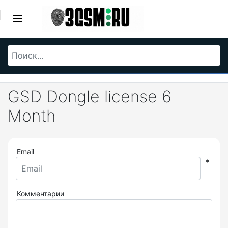
GSD Dongle license 6
Month
Email
*
Комментарии