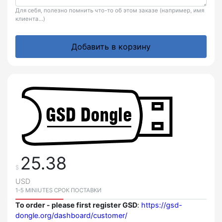
Для себя, полезно помнить что-то об этом заказе (например, имя
клиента...)
Добавить в корзину
25.38
$
USD
1-5 MINIUTES СРОК ПОСТАВКИ
To order - please first register GSD
:
https://gsd-
dongle.org/dashboard/customer/