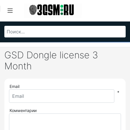
GSD Dongle license 3
Month
Email
*
Комментарии