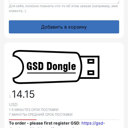
Для себя, полезно помнить что-то об этом заказе (например, имя
клиента...)
Добавить в корзину
14.15
$
USD
1-5 MINIUTES СРОК ПОСТАВКИ
7 МИНУТЫ СРЕДНИЙ СРОК ПОСТАВКИ
To order - please first register GSD
:
https://gsd-