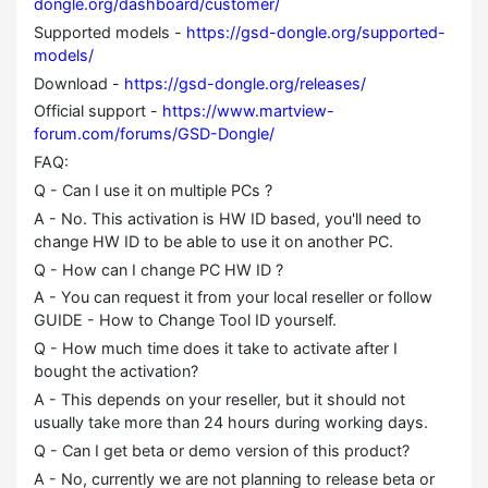
dongle.org/dashboard/customer/
Supported models -
https://gsd-dongle.org/supported-
models/
Download -
https://gsd-dongle.org/releases/
Official support -
https://www.martview-
forum.com/forums/GSD-Dongle/
FAQ:
Q - Can I use it on multiple PCs ?
A - No. This activation is HW ID based, you'll need to
change HW ID to be able to use it on another PC.
Q - How can I change PC HW ID ?
A - You can request it from your local reseller or follow
GUIDE - How to Change Tool ID yourself.
Q - How much time does it take to activate after I
bought the activation?
A - This depends on your reseller, but it should not
usually take more than 24 hours during working days.
Q - Can I get beta or demo version of this product?
A - No, currently we are not planning to release beta or