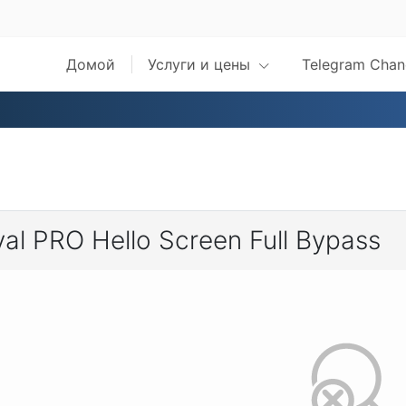
Домой
Услуги и цены
Telegram Chan
al PRO Hello Screen Full Bypass