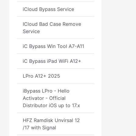
iCloud Bypass Service
ICloud Bad Case Remove
Service
iC Bypass Win Tool A7-A11
iC Bypass iPad WiFi A12+
LPro A12+ 2025
iBypass LPro - Hello
Activator - Official
Distributor iOS up to 17.x
HFZ Ramdisk Unvirsal 12
/17 with Signal