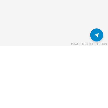
POWERED BY
DHRU FUSION
Связаться с нами