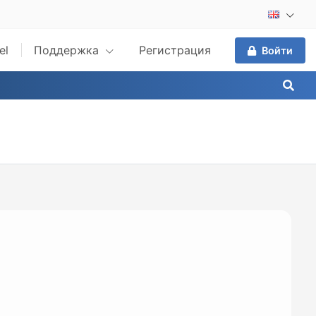
el
Поддержка
Регистрация
Войти