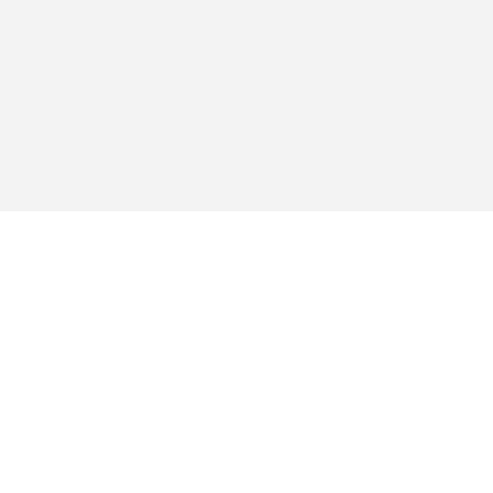
ые ссылки
Подписаться