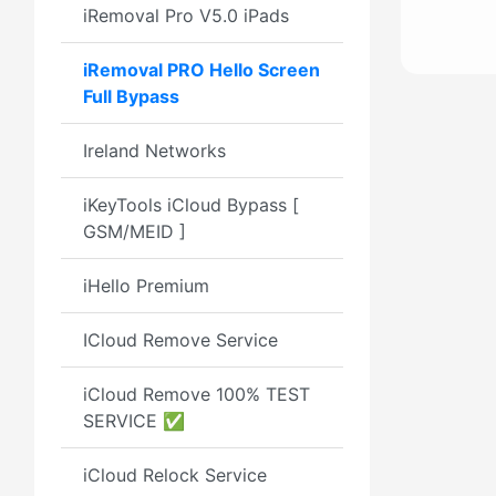
iRemoval Pro V5.0 iPads
iRemoval PRO Hello Screen
Full Bypass
Ireland Networks
iKeyTools iCloud Bypass [
GSM/MEID ]
iHello Premium
ICloud Remove Service
iCloud Remove 100% TEST
SERVICE ✅
iCloud Relock Service