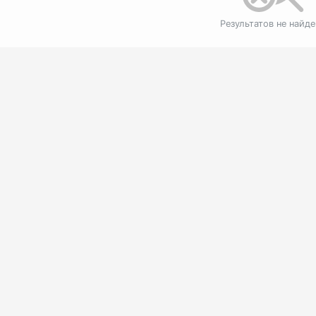
Результатов не найд