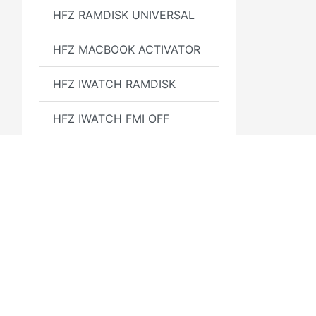
HFZ RAMDISK UNIVERSAL
HFZ MACBOOK ACTIVATOR
HFZ IWATCH RAMDISK
HFZ IWATCH FMI OFF
HFZ Activator Premium
GSX Instant Service 24/7
Google Pixel
Find Apple ID by number
E-sim code - [ qpe method
]
3GSM.RU
Полезн