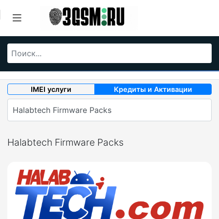
IMEI услуги
Кредиты и Активации
Halabtech Firmware Packs