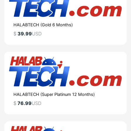
HALABTECH (Gold 6 Months)
$
39.99
USD
HALABTECH (Super Platinum 12 Months)
$
76.99
USD