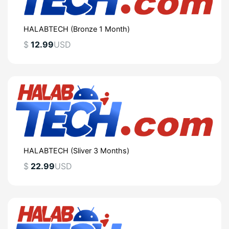
HALABTECH (Bronze 1 Month)
$
12.99
USD
HALABTECH (Sliver 3 Months)
$
22.99
USD