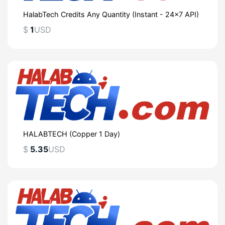
HalabTech Credits Any Quantity (Instant - 24x7 API)
$
1
USD
HALABTECH (Copper 1 Day)
$
5.35
USD