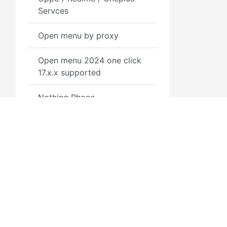
Servces
Open menu by proxy
Open menu 2024 one click
17.x.x supported
Nothing Phone
Nokia Service
Motorola
Mina Bypass A12+ MacOS
Tool
MDM Removal By SN
Permanent
3GSM.RU
Полезн