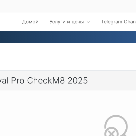
Домой
Услуги и цены
Telegram Chan
val Pro CheckM8 2025