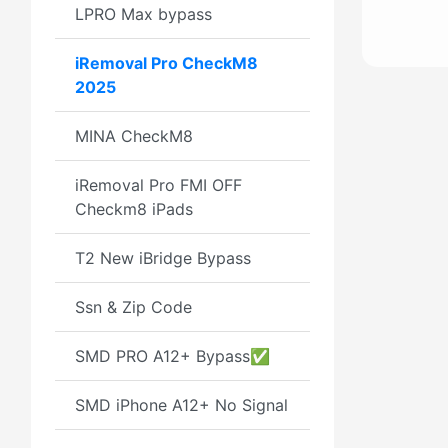
LPRO Max bypass
iRemoval Pro CheckM8
2025
MINA CheckM8
iRemoval Pro FMI OFF
Checkm8 iPads
T2 New iBridge Bypass
Ssn & Zip Code
SMD PRO A12+ Bypass✅
SMD iPhone A12+ No Signal