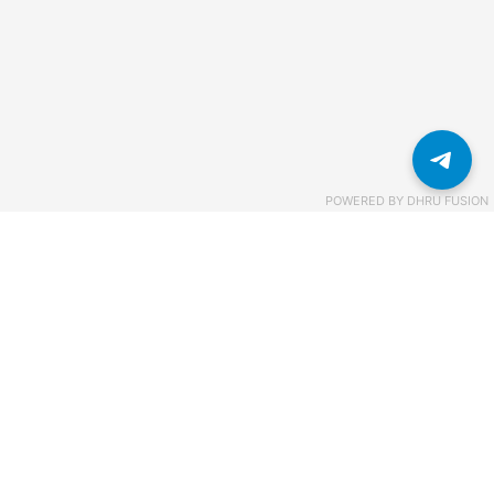
POWERED BY
DHRU FUSION
Связаться с нами