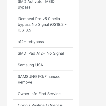
SMD Activator MEID
Bypass
iRemoval Pro v5.0 hello
bypass No Signal iOS18.2 -
iOS18.5
a12+ rebypass
SMD iPad A12+ No Signal
Samsung USA
SAMSUNG KG/Financed
Remove
Owner Info Find Service
Oppo / Realme / Oneplus