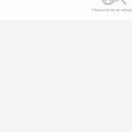
Результатов не найд