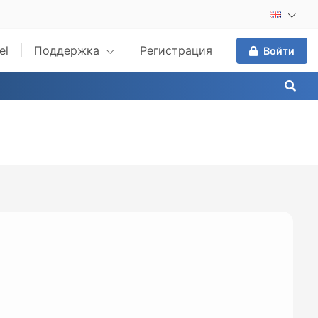
el
Поддержка
Регистрация
Войти