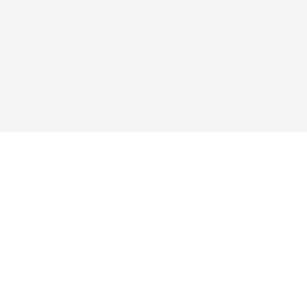
ые ссылки
Подписаться