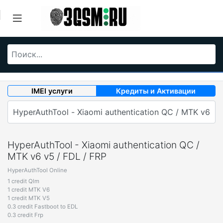
IMEI услуги
Кредиты и Активации
HyperAuthTool - Xiaomi authentication QC /
MTK v6 v5 / FDL / FRP
HyperAuthTool Online
1 credit Qlm
1 credit MTK V6
1 credit MTK V5
0.3 credit Fastboot to EDL
0.3 credit Frp