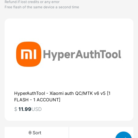
Refund if lost credits or any error
Free flash of the same device a second time
HyperAuthTool - Xiaomi auth QC/MTK v6 v5 [1
FLASH - 1 ACCOUNT]
$
11.99
USD
Sort