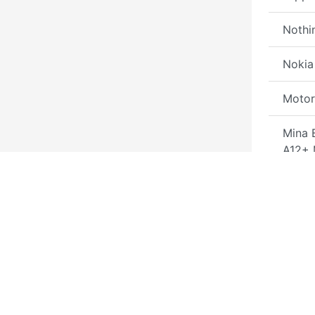
Nothi
Nokia
Motor
Mina 
A12+
Tool
MDM 
By SN
MDM 
by He
MacB