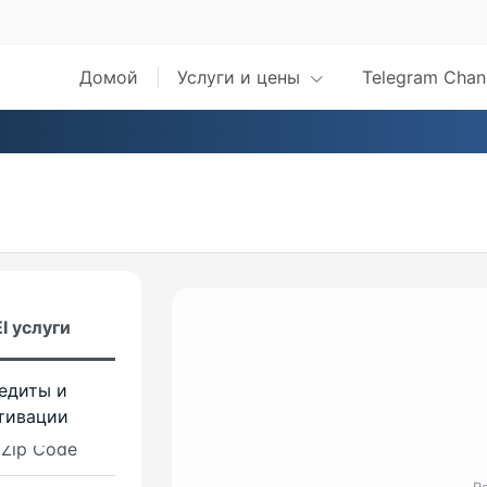
 Max
Домой
Услуги и цены
Telegram Chan
s
val Pro
kM8 2025
 CheckM8
val Pro FMI
Checkm8
I услуги
w iBridge
едиты и
s
тивации
 Zip Code