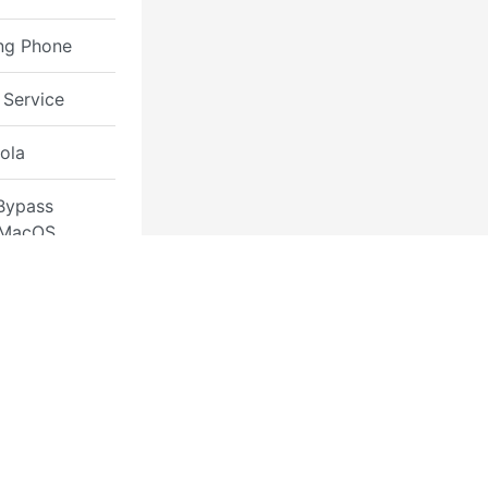
ng Phone
 Service
ola
Bypass
 MacOS
Removal
 Permanent
Removal
rmes
ook Owner