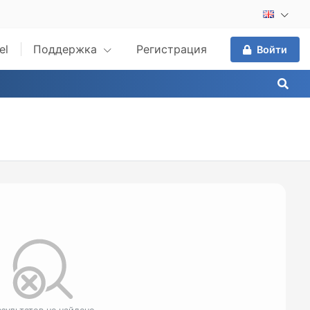
el
Поддержка
Регистрация
Войти