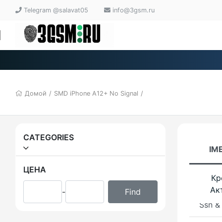
Telegram @salavat05
info@3gsm.ru
LPRO
bypas
iRemo
Chec
Домой
/
SMD iPhone A12+ No Signal
/
MINA
iRemo
OFF 
CATEGORIES
iPads
IME
T2 Ne
ЦЕНА
Кр
Bypas
Ак
-
Ssn &