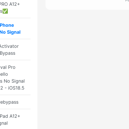
Р
PRO A12+
ss✅
iPhone
No Signal
ctivator
Bypass
val Pro
ello
s No Signal
2 - iOS18.5
rebypass
Pad A12+
gnal