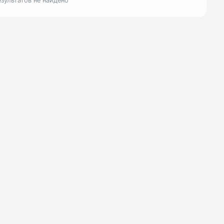
езультатов не найдено