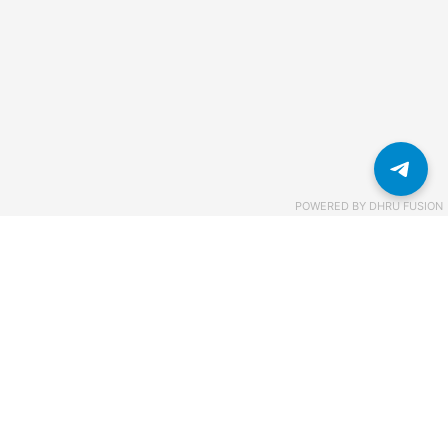
POWERED BY
DHRU FUSION