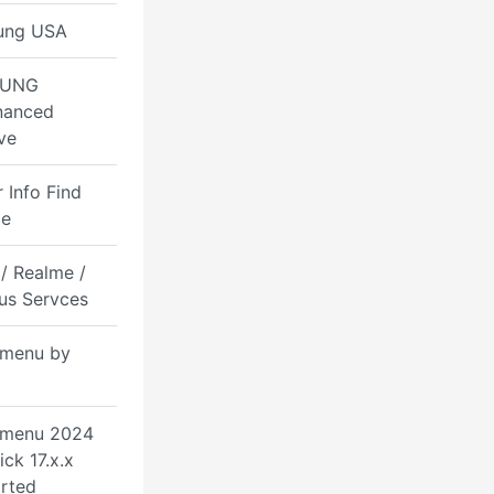
ung USA
UNG
nanced
ve
 Info Find
ce
/ Realme /
us Servces
menu by
 menu 2024
ick 17.x.x
rted