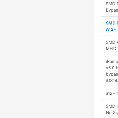
SMD 
Bypa
SMD 
A12+ 
SMD A
MEID 
iRemo
v5.0 h
bypas
iOS18.
a12+ 
SMD i
No Si