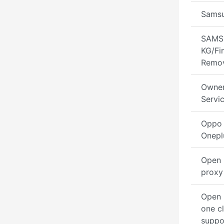
Sams
SAMS
KG/Fi
Remo
Owner
Servi
Oppo 
Onepl
Open 
proxy
Open
one cl
suppo